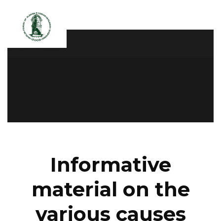
Informative
material on the
various causes