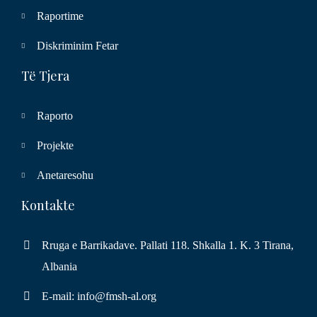
Raportime
Diskriminim Fetar
Të Tjera
Raporto
Projekte
Anetaresohu
Kontakte
Rruga e Barrikadave. Pallati 118. Shkalla 1. K. 3 Tirana,
Albania
E-mail: info@fmsh-al.org