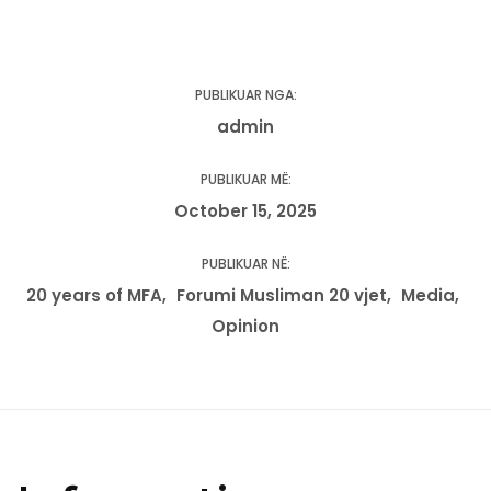
PUBLIKUAR NGA:
admin
PUBLIKUAR MË:
October 15, 2025
PUBLIKUAR NË:
20 years of MFA
Forumi Musliman 20 vjet
Media
Opinion