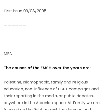
First issue 09/08/2005
——————
MFA
The causes of the FMSH over the years are:
Palestine, Islamophobia, family and religious
education, non-influence of LGBT campaigns and
their reporting in the media, or public debates,
anywhere in the Albanian space. At Family we are
focused on the fight against the damage and