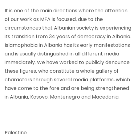
It is one of the main directions where the attention
of our work as MFA is focused, due to the
circumstances that Albanian society is experiencing
its transition from 34 years of democracy in Albania.
Islamophobia in Albania has its early manifestations
and is usually distinguished in all different media
immediately. We have worked to publicly denounce
these figures, who constitute a whole gallery of
characters through several media platforms, which
have come to the fore and are being strengthened
in Albania, Kosovo, Montenegro and Macedonia.
Palestine