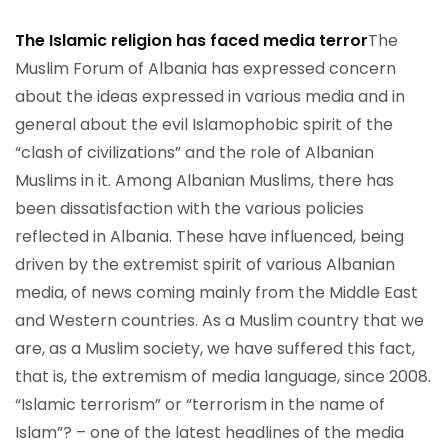
The Islamic religion has faced media terror
The
Muslim Forum of Albania has expressed concern
about the ideas expressed in various media and in
general about the evil Islamophobic spirit of the
“clash of civilizations” and the role of Albanian
Muslims in it. Among Albanian Muslims, there has
been dissatisfaction with the various policies
reflected in Albania. These have influenced, being
driven by the extremist spirit of various Albanian
media, of news coming mainly from the Middle East
and Western countries. As a Muslim country that we
are, as a Muslim society, we have suffered this fact,
that is, the extremism of media language, since 2008.
“Islamic terrorism” or “terrorism in the name of
Islam”? – one of the latest headlines of the media