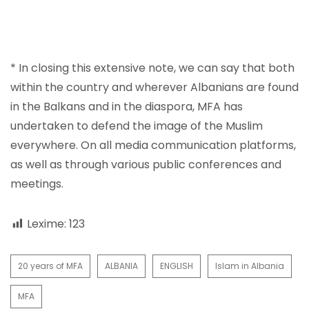
* In closing this extensive note, we can say that both
within the country and wherever Albanians are found
in the Balkans and in the diaspora, MFA has
undertaken to defend the image of the Muslim
everywhere. On all media communication platforms,
as well as through various public conferences and
meetings.
Lexime:
123
20 years of MFA
ALBANIA
ENGLISH
Islam in Albania
MFA