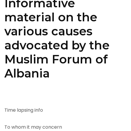
Informative
material on the
various causes
advocated by the
Muslim Forum of
Albania
Time lapsing info
To whom it may concern