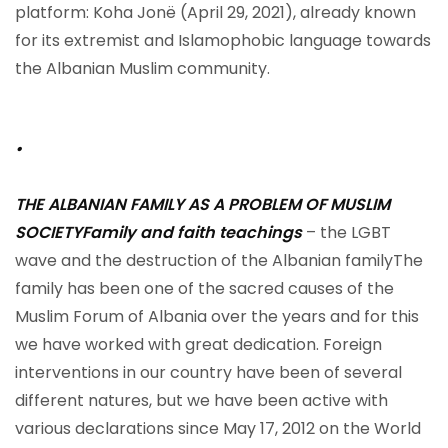
platform: Koha Jonë (April 29, 2021), already known
for its extremist and Islamophobic language towards
the Albanian Muslim community.
.
THE ALBANIAN FAMILY AS A PROBLEM OF MUSLIM
SOCIETY
Family and faith teachings
– the LGBT
wave and the destruction of the Albanian familyThe
family has been one of the sacred causes of the
Muslim Forum of Albania over the years and for this
we have worked with great dedication. Foreign
interventions in our country have been of several
different natures, but we have been active with
various declarations since May 17, 2012 on the World