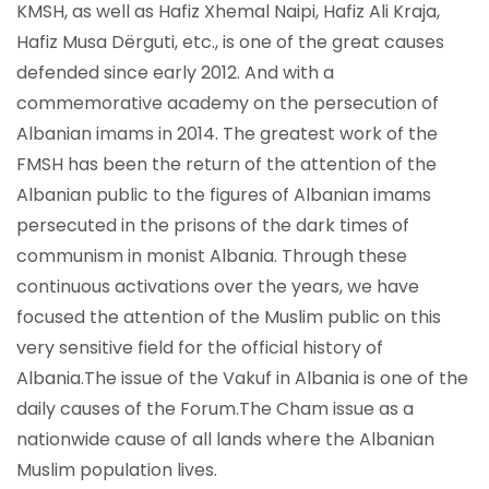
KMSH, as well as Hafiz Xhemal Naipi, Hafiz Ali Kraja,
Hafiz Musa Dërguti, etc., is one of the great causes
defended since early 2012. And with a
commemorative academy on the persecution of
Albanian imams in 2014. The greatest work of the
FMSH has been the return of the attention of the
Albanian public to the figures of Albanian imams
persecuted in the prisons of the dark times of
communism in monist Albania. Through these
continuous activations over the years, we have
focused the attention of the Muslim public on this
very sensitive field for the official history of
Albania.The issue of the Vakuf in Albania is one of the
daily causes of the Forum.The Cham issue as a
nationwide cause of all lands where the Albanian
Muslim population lives.