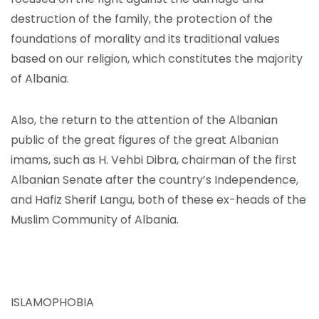
destruction of the family, the protection of the
foundations of morality and its traditional values ​​
based on our religion, which constitutes the majority
of Albania.
Also, the return to the attention of the Albanian
public of the great figures of the great Albanian
imams, such as H. Vehbi Dibra, chairman of the first
Albanian Senate after the country’s Independence,
and Hafiz Sherif Langu, both of these ex-heads of the
Muslim Community of Albania.
ISLAMOPHOBIA