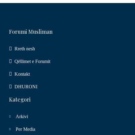
Forumi Musliman
Rreth nesh
Qëllimet e Forumit
Kontakt
DHURONI
Kategori
Arkivi
Per Media