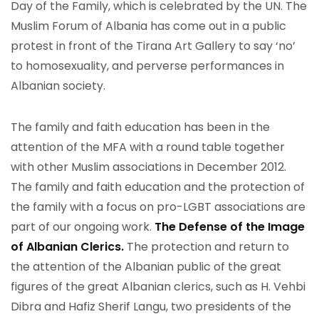
Day of the Family, which is celebrated by the UN. The
Muslim Forum of Albania has come out in a public
protest in front of the Tirana Art Gallery to say ‘no’
to homosexuality, and perverse performances in
Albanian society.
The family and faith education has been in the
attention of the MFA with a round table together
with other Muslim associations in December 2012.
The family and faith education and the protection of
the family with a focus on pro-LGBT associations are
part of our ongoing work.
The Defense of the Image
of Albanian Clerics.
The protection and return to
the attention of the Albanian public of the great
figures of the great Albanian clerics, such as H. Vehbi
Dibra and Hafiz Sherif Langu, two presidents of the