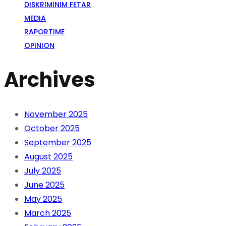
DISKRIMINIM FETAR
MEDIA
RAPORTIME
OPINION
Archives
November 2025
October 2025
September 2025
August 2025
July 2025
June 2025
May 2025
March 2025