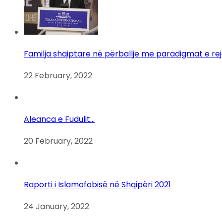
Familja shqiptare në përballje me paradigmat e re
22 February, 2022
Aleanca e Fudulit…
20 February, 2022
Raporti i Islamofobisë në Shqipëri 2021
24 January, 2022