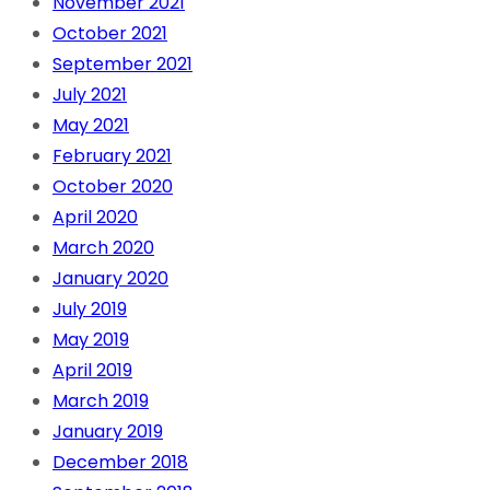
November 2021
October 2021
September 2021
July 2021
May 2021
February 2021
October 2020
April 2020
March 2020
January 2020
July 2019
May 2019
April 2019
March 2019
January 2019
December 2018