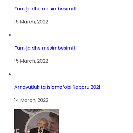
Familja dhe mësimbesimi II
15 March, 2022
Familja dhe mësimbesimi I
15 March, 2022
Arnavutluk’ta İslamofobi Raporu 2021
14 March, 2022