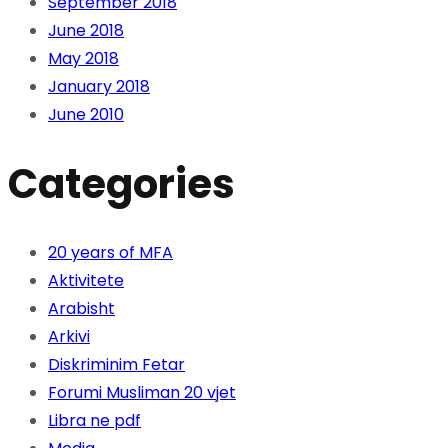
September 2018
June 2018
May 2018
January 2018
June 2010
Categories
20 years of MFA
Aktivitete
Arabisht
Arkivi
Diskriminim Fetar
Forumi Musliman 20 vjet
Libra ne pdf