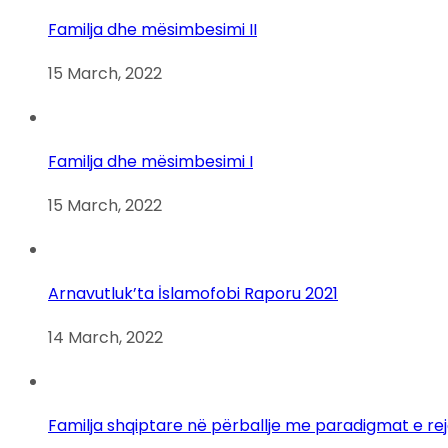
Familja dhe mësimbesimi II
15 March, 2022
Familja dhe mësimbesimi I
15 March, 2022
Arnavutluk’ta İslamofobi Raporu 2021
14 March, 2022
Familja shqiptare në përballje me paradigmat e re