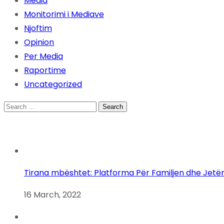
Media
Monitorimi i Mediave
Njoftim
Opinion
Per Media
Raportime
Uncategorized
Search
for:
Tirana mbështet: Platforma Për Familjen dhe Jetë
16 March, 2022