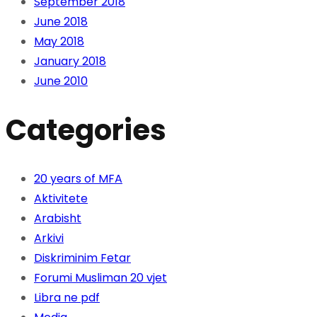
September 2018
June 2018
May 2018
January 2018
June 2010
Categories
20 years of MFA
Aktivitete
Arabisht
Arkivi
Diskriminim Fetar
Forumi Musliman 20 vjet
Libra ne pdf