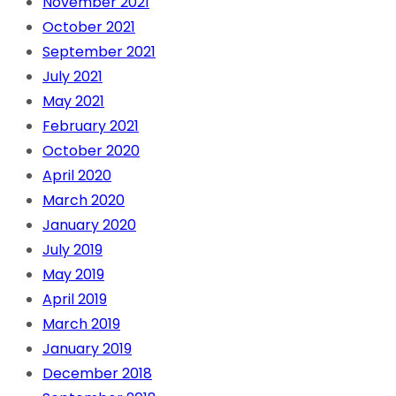
November 2021
October 2021
September 2021
July 2021
May 2021
February 2021
October 2020
April 2020
March 2020
January 2020
July 2019
May 2019
April 2019
March 2019
January 2019
December 2018