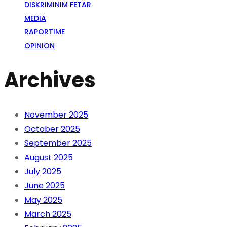
DISKRIMINIM FETAR
MEDIA
RAPORTIME
OPINION
Archives
November 2025
October 2025
September 2025
August 2025
July 2025
June 2025
May 2025
March 2025