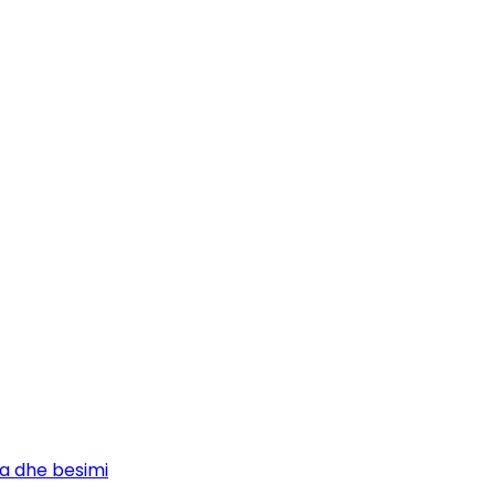
ja dhe besimi