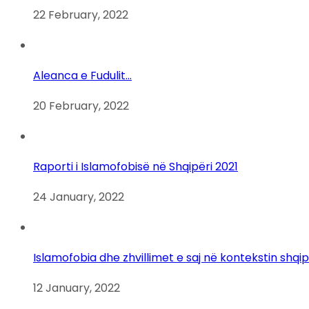
22 February, 2022
Aleanca e Fudulit…
20 February, 2022
Raporti i Islamofobisë në Shqipëri 2021
24 January, 2022
Islamofobia dhe zhvillimet e saj në kontekstin shqi
12 January, 2022