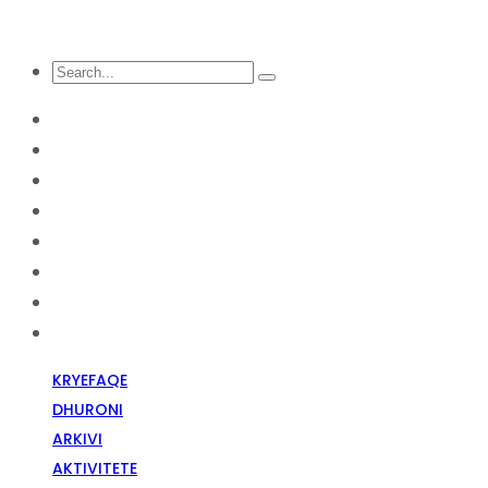
KRYEFAQE
DHURONI
Arkivi
Aktivitete
Diskriminim Fetar
Media
Raportime
Opinion
KRYEFAQE
DHURONI
ARKIVI
AKTIVITETE