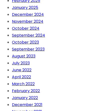
February 2025
January 2025
December 2024
November 2024
October 2024
September 2024
October 2023
September 2023
August 2023
July 2023
June 2022
April 2022
March 2022
February 2022
January 2022
December 2021