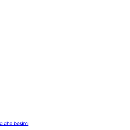
ja dhe besimi