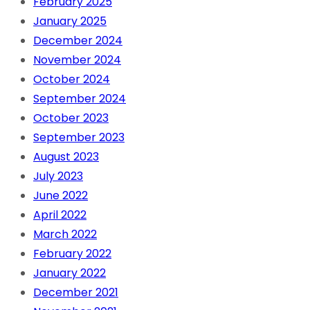
February 2025
January 2025
December 2024
November 2024
October 2024
September 2024
October 2023
September 2023
August 2023
July 2023
June 2022
April 2022
March 2022
February 2022
January 2022
December 2021