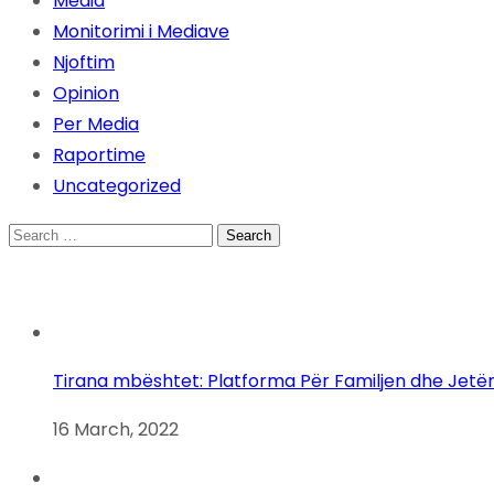
Media
Monitorimi i Mediave
Njoftim
Opinion
Per Media
Raportime
Uncategorized
Search
for:
Tirana mbështet: Platforma Për Familjen dhe Jetë
16 March, 2022