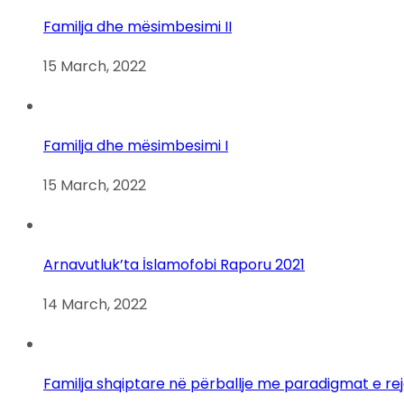
Familja dhe mësimbesimi II
15 March, 2022
Familja dhe mësimbesimi I
15 March, 2022
Arnavutluk’ta İslamofobi Raporu 2021
14 March, 2022
Familja shqiptare në përballje me paradigmat e re