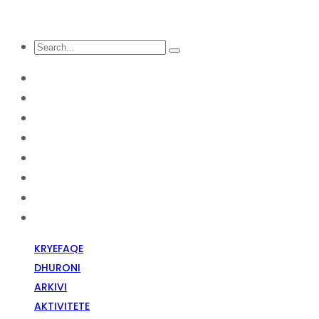
KRYEFAQE
DHURONI
Arkivi
Aktivitete
Diskriminim Fetar
Media
Raportime
Opinion
KRYEFAQE
DHURONI
ARKIVI
AKTIVITETE