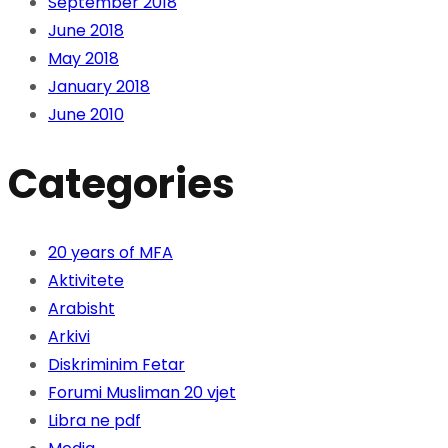
September 2018
June 2018
May 2018
January 2018
June 2010
Categories
20 years of MFA
Aktivitete
Arabisht
Arkivi
Diskriminim Fetar
Forumi Musliman 20 vjet
Libra ne pdf