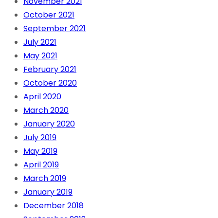
November 2021
October 2021
September 2021
July 2021
May 2021
February 2021
October 2020
April 2020
March 2020
January 2020
July 2019
May 2019
April 2019
March 2019
January 2019
December 2018