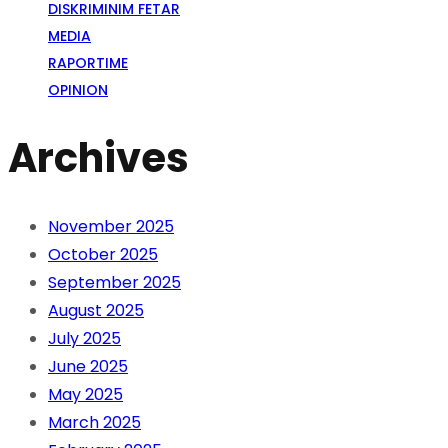
DISKRIMINIM FETAR
MEDIA
RAPORTIME
OPINION
Archives
November 2025
October 2025
September 2025
August 2025
July 2025
June 2025
May 2025
March 2025