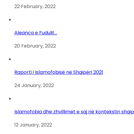
22 February, 2022
Aleanca e Fudulit…
20 February, 2022
Raporti i Islamofobisë në Shqipëri 2021
24 January, 2022
Islamofobia dhe zhvillimet e saj në kontekstin shqi
12 January, 2022