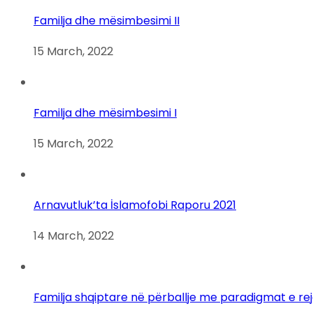
Familja dhe mësimbesimi II
15 March, 2022
Familja dhe mësimbesimi I
15 March, 2022
Arnavutluk’ta İslamofobi Raporu 2021
14 March, 2022
Familja shqiptare në përballje me paradigmat e re