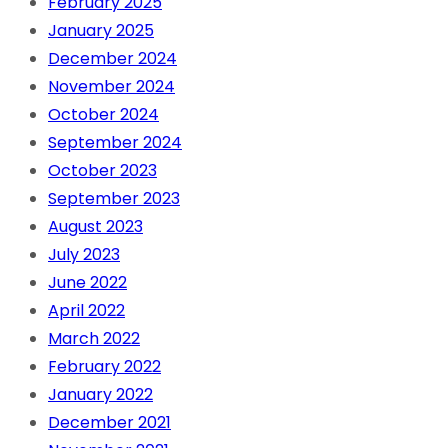
February 2025
January 2025
December 2024
November 2024
October 2024
September 2024
October 2023
September 2023
August 2023
July 2023
June 2022
April 2022
March 2022
February 2022
January 2022
December 2021