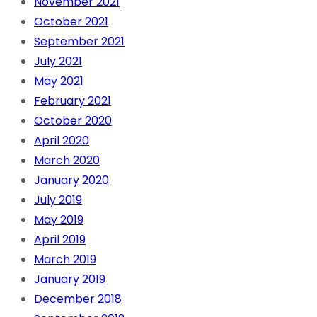
November 2021
October 2021
September 2021
July 2021
May 2021
February 2021
October 2020
April 2020
March 2020
January 2020
July 2019
May 2019
April 2019
March 2019
January 2019
December 2018