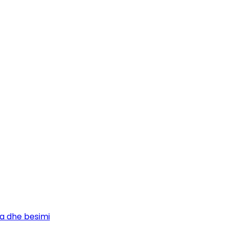
ja dhe besimi