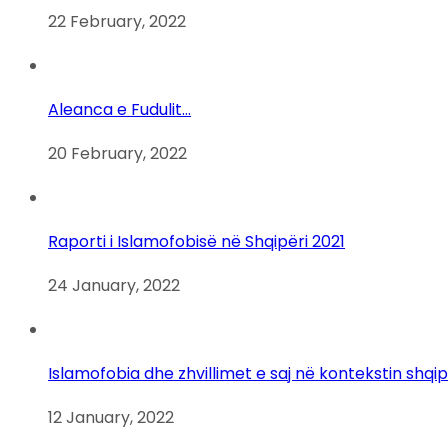
22 February, 2022
Aleanca e Fudulit…
20 February, 2022
Raporti i Islamofobisë në Shqipëri 2021
24 January, 2022
Islamofobia dhe zhvillimet e saj në kontekstin shqi
12 January, 2022