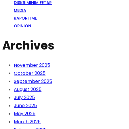
DISKRIMINIM FETAR
MEDIA
RAPORTIME
OPINION
Archives
November 2025
October 2025
September 2025
August 2025
July 2025
June 2025
May 2025
March 2025