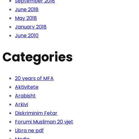
September 2018
June 2018
May 2018
January 2018
June 2010
Categories
20 years of MFA
Aktivitete
Arabisht
Arkivi
Diskriminim Fetar
Forumi Musliman 20 vjet
Libra ne pdf