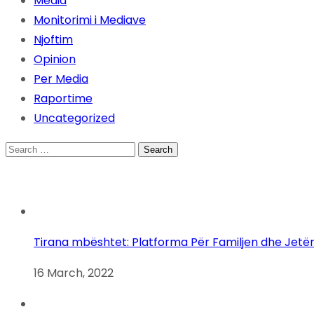
Media
Monitorimi i Mediave
Njoftim
Opinion
Per Media
Raportime
Uncategorized
Search
for:
Tirana mbështet: Platforma Për Familjen dhe Jetë
16 March, 2022