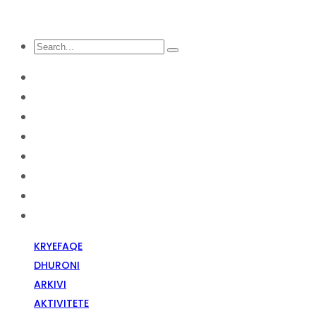
KRYEFAQE
DHURONI
Arkivi
Aktivitete
Diskriminim Fetar
Media
Raportime
Opinion
KRYEFAQE
DHURONI
ARKIVI
AKTIVITETE