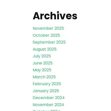
Archives
November 2025
October 2025
September 2025
August 2025
July 2025
June 2025
May 2025
March 2025
February 2025
January 2025
December 2024
November 2024