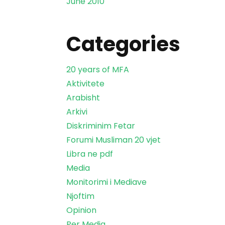
June 2010
Categories
20 years of MFA
Aktivitete
Arabisht
Arkivi
Diskriminim Fetar
Forumi Musliman 20 vjet
Libra ne pdf
Media
Monitorimi i Mediave
Njoftim
Opinion
Per Media