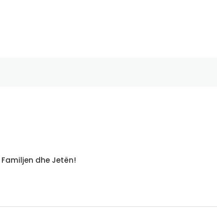
 Familjen dhe Jetën!