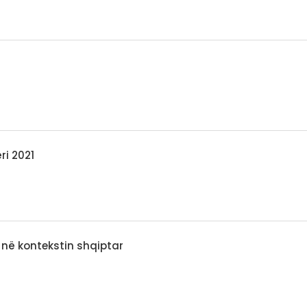
ri 2021
 në kontekstin shqiptar