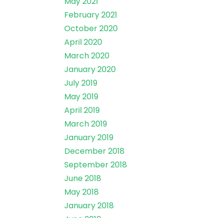
May 2021
February 2021
October 2020
April 2020
March 2020
January 2020
July 2019
May 2019
April 2019
March 2019
January 2019
December 2018
September 2018
June 2018
May 2018
January 2018