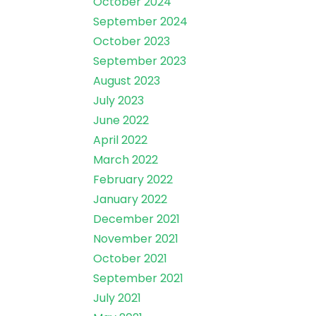
October 2024
September 2024
October 2023
September 2023
August 2023
July 2023
June 2022
April 2022
March 2022
February 2022
January 2022
December 2021
November 2021
October 2021
September 2021
July 2021