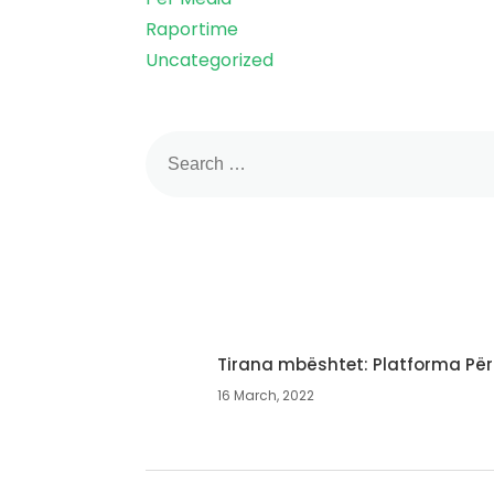
Raportime
Uncategorized
Tirana mbështet: Platforma Për
16 March, 2022