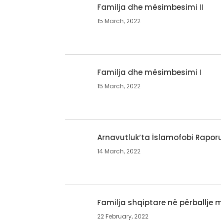
Familja dhe mësimbesimi II
15 March, 2022
Familja dhe mësimbesimi I
15 March, 2022
Arnavutluk’ta İslamofobi Rapor
14 March, 2022
Familja shqiptare në përballje
22 February, 2022