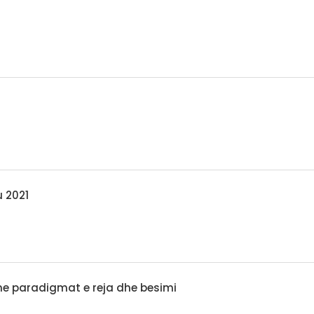
u 2021
 me paradigmat e reja dhe besimi