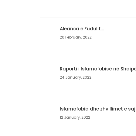
Aleanca e Fudulit…
20 February, 2022
Raporti i Islamofobisë në Shqipë
24 January, 2022
Islamofobia dhe zhvillimet e saj
12 January, 2022