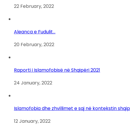
22 February, 2022
Aleanca e Fudulit…
20 February, 2022
Raporti i Islamofobisë në Shqipëri 2021
24 January, 2022
Islamofobia dhe zhvillimet e saj në kontekstin shqi
12 January, 2022