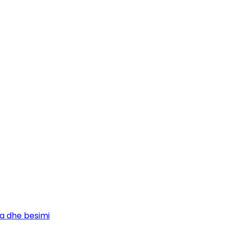
ja dhe besimi