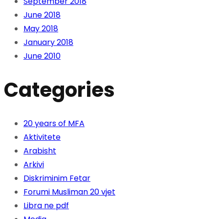
September 2018
June 2018
May 2018
January 2018
June 2010
Categories
20 years of MFA
Aktivitete
Arabisht
Arkivi
Diskriminim Fetar
Forumi Musliman 20 vjet
Libra ne pdf