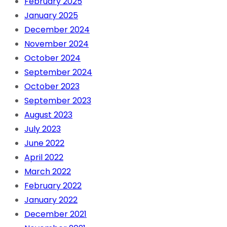
February 2025
January 2025
December 2024
November 2024
October 2024
September 2024
October 2023
September 2023
August 2023
July 2023
June 2022
April 2022
March 2022
February 2022
January 2022
December 2021