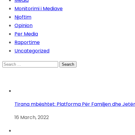
Media
Monitorimi i Mediave
Njoftim
Opinion
Per Media
Raportime
Uncategorized
Search
for:
Tirana mbështet: Platforma Për Familjen dhe Jetë
16 March, 2022