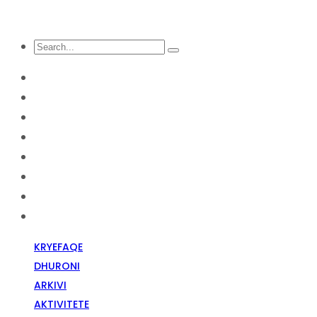
KRYEFAQE
DHURONI
Arkivi
Aktivitete
Diskriminim Fetar
Media
Raportime
Opinion
KRYEFAQE
DHURONI
ARKIVI
AKTIVITETE