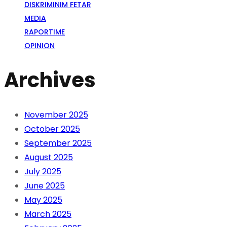
DISKRIMINIM FETAR
MEDIA
RAPORTIME
OPINION
Archives
November 2025
October 2025
September 2025
August 2025
July 2025
June 2025
May 2025
March 2025