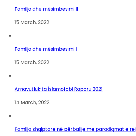
Familja dhe mësimbesimi II
15 March, 2022
Familja dhe mësimbesimi I
15 March, 2022
Arnavutluk’ta İslamofobi Raporu 2021
14 March, 2022
Familja shqiptare në përballje me paradigmat e re