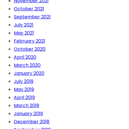
November 2021
October 2021
September 2021
July 2021
May 2021
February 2021
October 2020
April 2020
March 2020
January 2020
July 2019
May 2019
April 2019
March 2019
January 2019
December 2018